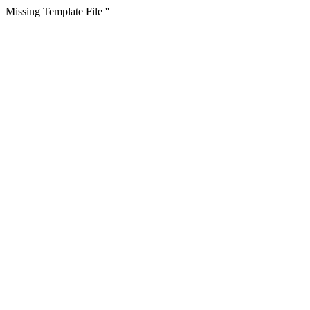
Missing Template File ''